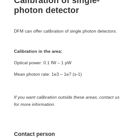
Calibration of single-
photon detector
DFM can offer calibration of single photon detectors.
Calibration in the area:
Optical power: 0.1 fW – 1 pW
Mean photon rate: 1e3 – 1e7 (s-1)
If you want calibration outside these areas, contact us
for more information.
Contact person