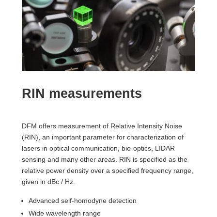
RIN measurements
DFM offers measurement of Relative Intensity Noise
(RIN), an important parameter for characterization of
lasers in optical communication, bio-optics, LIDAR
sensing and many other areas. RIN is specified as the
relative power density over a specified frequency range,
given in dBc / Hz.
Advanced self-homodyne detection
Wide wavelength range