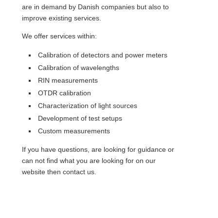
are in demand by Danish companies but also to
improve existing services.
We offer services within:
Calibration of detectors and power meters
Calibration of wavelengths
RIN measurements
OTDR calibration
Characterization of light sources
Development of test setups
Custom measurements
If you have questions, are looking for guidance or
can not find what you are looking for on our
website then contact us.