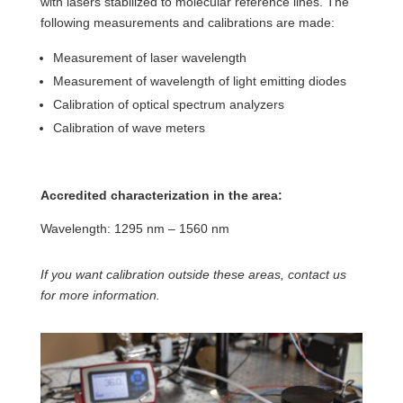
with lasers stabilized to molecular reference lines. The
following measurements and calibrations are made:
Measurement of laser wavelength
Measurement of wavelength of light emitting diodes
Calibration of optical spectrum analyzers
Calibration of wave meters
Accredited characterization in the area:
Wavelength: 1295 nm – 1560 nm
If you want calibration outside these areas, contact us
for more information.