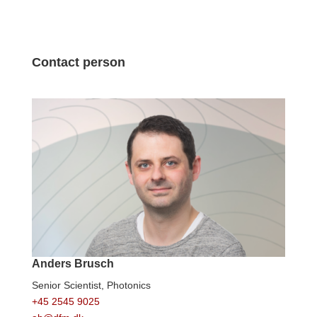
Contact person
Anders Brusch
Senior Scientist,
Photonics
+45 2545 9025