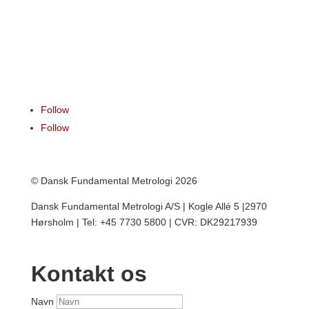
Follow
Follow
© Dansk Fundamental Metrologi 2026
Dansk Fundamental Metrologi A/S | Kogle Allé 5 |2970
Hørsholm | Tel: +45 7730 5800 | CVR: DK29217939
Kontakt os
Navn