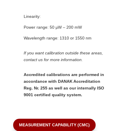
Linearity:
Power range: 50 µW – 200 mW
Wavelength range: 1310 or 1550 nm
If you want calibration outside these areas,
contact us for more information.
Accredited calibrations are performed in
accordance with DANAK Accreditation
Reg. Nr. 255 as well as our internally ISO
9001 certified quality system.
MEASUREMENT CAPABILITY (CMC)