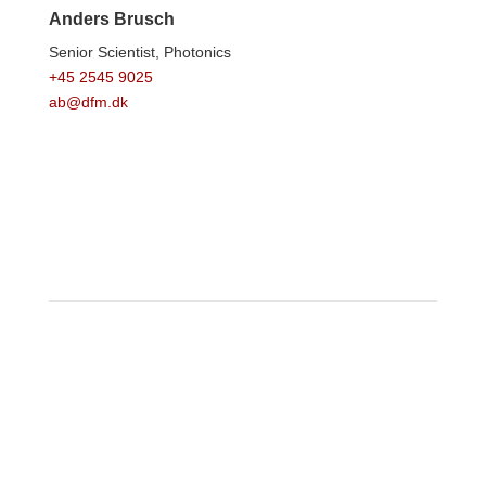
Anders Brusch
Senior Scientist,
Photonics
+45 2545 9025
ab@dfm.dk