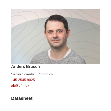
Anders Brusch
Senior Scientist,
Photonics
+45 2545 9025
ab@dfm.dk
Datasheet