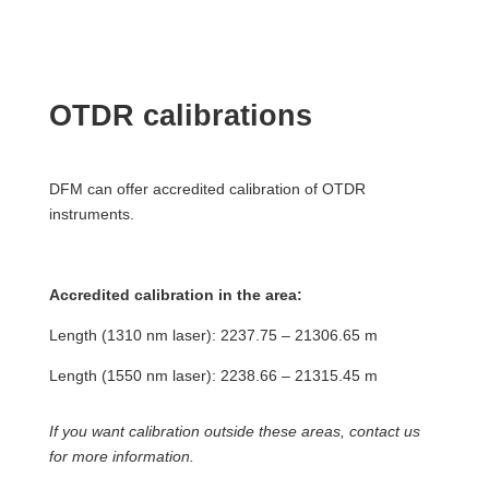
OTDR calibrations
DFM can offer accredited calibration of OTDR
instruments.
Accredited calibration in the area:
Length (1310 nm laser): 2237.75 – 21306.65 m
Length (1550 nm laser): 2238.66 – 21315.45 m
If you want calibration outside these areas, contact us
for more information.