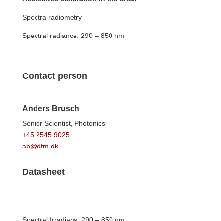
Spectra radiometry
Spectral radiance: 290 – 850 nm
Contact person
Anders Brusch
Senior Scientist,
Photonics
+45 2545 9025
ab@dfm.dk
Datasheet
Spectral Irradians: 290 – 850 nm