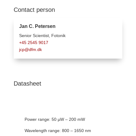
Contact person
Jan C. Petersen
Senior Scientist, F
otonik
+45 2545 9017
jcp@dfm.dk
Datasheet
Power range: 50 µW – 200 mW
Wavelength range: 800 – 1650 nm