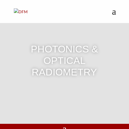
PHOTONICS &
OPTICAL
RADIOMETRY