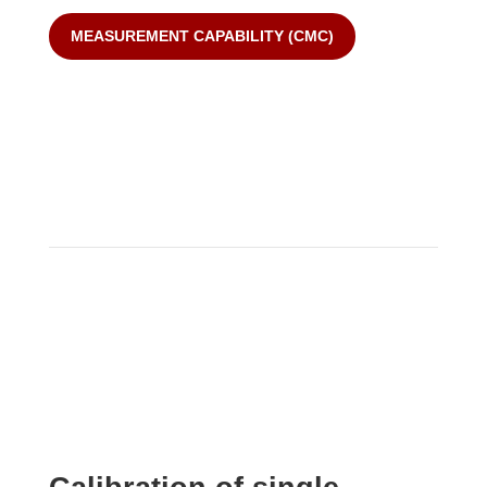
MEASUREMENT CAPABILITY (CMC)