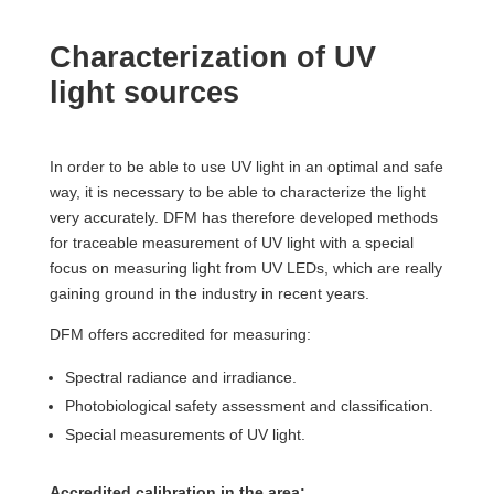
Characterization of UV
light sources
In order to be able to use UV light in an optimal and safe
way, it is necessary to be able to characterize the light
very accurately. DFM has therefore developed methods
for traceable measurement of UV light with a special
focus on measuring light from UV LEDs, which are really
gaining ground in the industry in recent years.
DFM offers accredited for measuring:
Spectral radiance and irradiance.
Photobiological safety assessment and classification.
Special measurements of UV light.
Accredited calibration in the area: