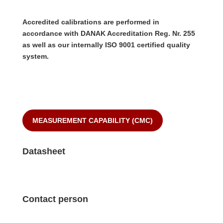
Accredited calibrations are performed in
accordance with DANAK Accreditation Reg. Nr. 255
as well as our internally ISO 9001 certified quality
system.
MEASUREMENT CAPABILITY (CMC)
Datasheet
Contact person