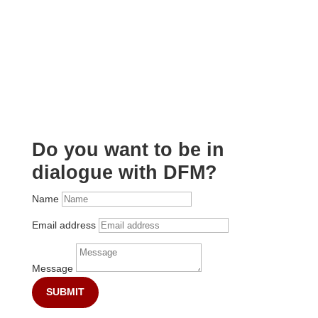
Do you want to be in
dialogue with DFM?
Name
Email address
Message
SUBMIT