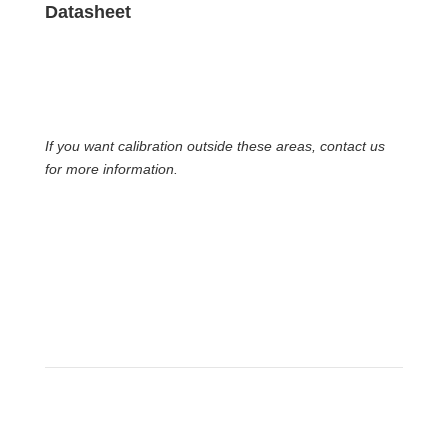
Datasheet
If you want calibration outside these areas, contact us
for more information.