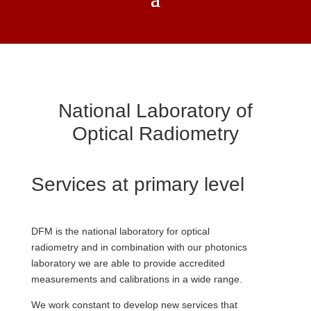
National Laboratory of
Optical Radiometry
Services at primary level
DFM is the national laboratory for optical
radiometry and in combination with our photonics
laboratory we are able to provide accredited
measurements and calibrations in a wide range.
We work constant to develop new services that