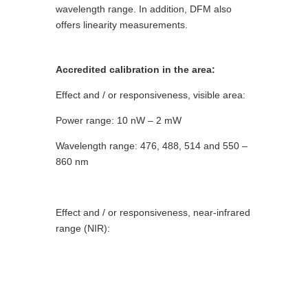
wavelength range. In addition, DFM also
offers linearity measurements.
Accredited calibration in the area:
Effect and / or responsiveness, visible area:
Power range: 10 nW – 2 mW
Wavelength range: 476, 488, 514 and 550 –
860 nm
Effect and / or responsiveness, near-infrared
range (NIR):