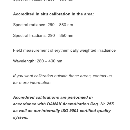
Accredited in situ calibration in the area:
Spectral radiance: 290 – 850 nm
Spectral Irradians: 290 – 850 nm
Field measurement of erythemically weighted irradiance
Wavelength: 280 – 400 nm
If you want calibration outside these areas, contact us
for more information.
Accredited calibrations are performed in
accordance with DANAK Accreditation Reg. Nr. 255
as well as our internally ISO 9001 certified quality
system.