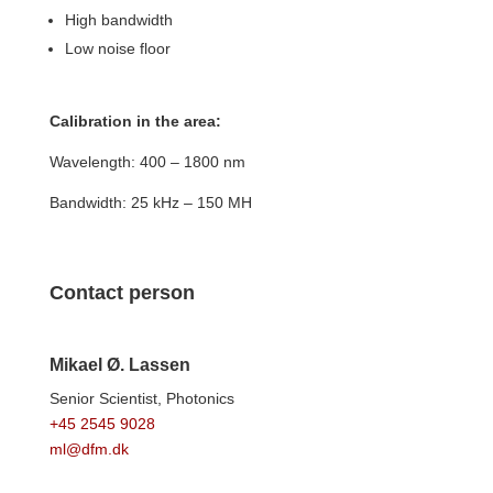
High bandwidth
Low noise floor
Calibration in the area:
Wavelength: 400 – 1800 nm
Bandwidth: 25 kHz – 150 MH
Contact person
Mikael Ø. Lassen
Senior Scientist,
Photonics
+45 2545 9028
ml@dfm.dk