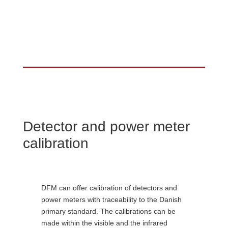
Detector and power meter
calibration
DFM can offer calibration of detectors and
power meters with traceability to the Danish
primary standard. The calibrations can be
made within the visible and the infrared