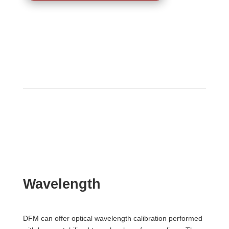
Wavelength
DFM can offer optical wavelength calibration performed