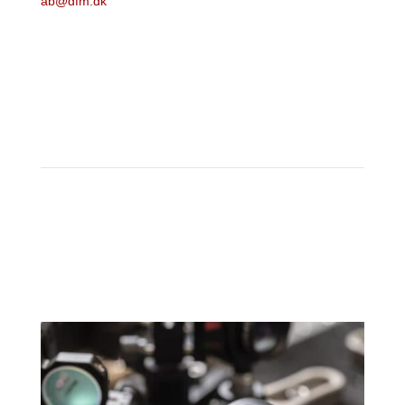
ab@dfm.dk