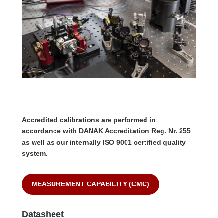
Accredited calibrations are performed in
accordance with DANAK Accreditation Reg. Nr. 255
as well as our internally ISO 9001 certified quality
system.
MEASUREMENT CAPABILITY (CMC)
Datasheet